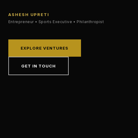
ASHESH UPRETI
Entrepreneur • Sports Executive • Philanthropist
EXPLORE VENTURES
GET IN TOUCH