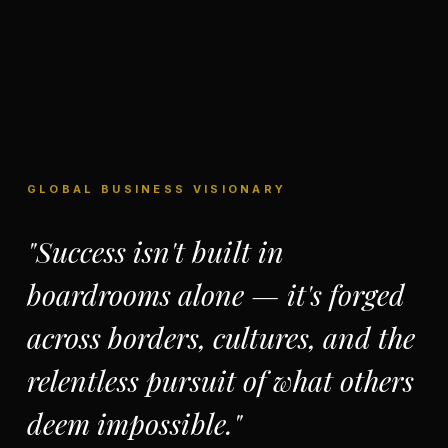
GLOBAL BUSINESS VISIONARY
"Success isn't built in
boardrooms alone — it's forged
across borders, cultures, and the
relentless pursuit of what others
deem impossible."