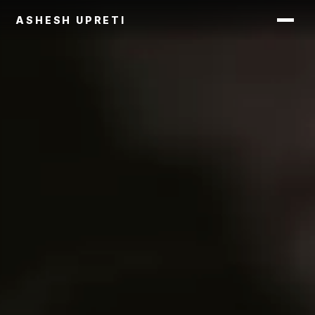
ASHESH UPRETI